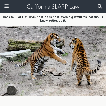
California SLAPP Law
Back to SLAPPs: Birds do it, bees do it, even big law firms that should
know better, do it.