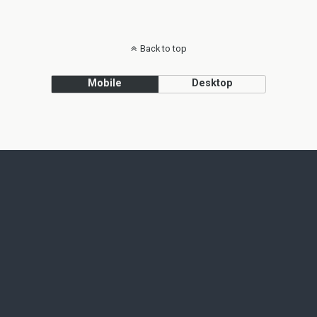
Back to top
Mobile
Desktop