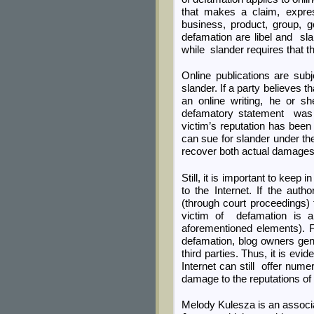
that makes a claim, expres
business, product, group, 
defamation are libel and sla
while slander requires that 
Online publications are subj
slander. If a party believes
an online writing, he or s
defamatory statement was pub
victim’s reputation has been
can sue for slander under the
recover both actual damage
Still, it is important to keep
to the Internet. If the au
(through court proceedings) 
victim of defamation is a 
aforementioned elements). Fi
defamation, blog owners gene
third parties. Thus, it is evid
Internet can still offer nu
damage to the reputations of 
Melody Kulesza is an associ