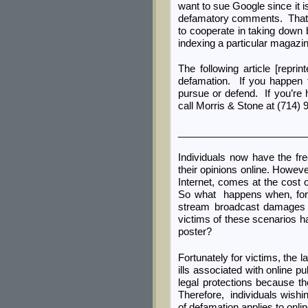
want to sue Google since it i
defamatory comments. That i
to cooperate in taking down 
indexing a particular magazine
The following article [repri
defamation. If you happen 
pursue or defend. If you’re h
call Morris & Stone at (714) 
_______________________
Individuals now have the fr
their opinions online. Howev
Internet, comes at the cost 
So what happens when, for i
stream broadcast damages t
victims of these scenarios ha
poster?
Fortunately for victims, the
ills associated with online p
legal protections because th
Therefore, individuals wishi
of defamation applies to onli