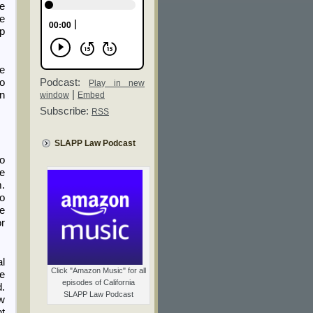
he
le
op
ne
Podcast:
to
Play in new
|
en
window
Embed
Subscribe:
RSS
SLAPP Law Podcast
to
he
m.
eo
he
or
al
Click "Amazon Music" for all
se
episodes of California
d.
SLAPP Law Podcast
aw
nt