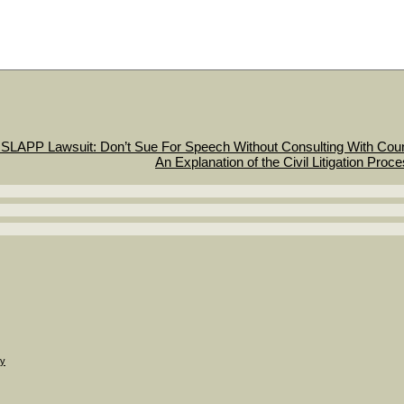
SLAPP Lawsuit: Don’t Sue For Speech Without Consulting With Cou
An Explanation of the Civil Litigation Proc
gy