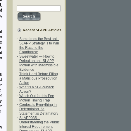
l,
f
m,
Recent SLAPP Articles
of
in
Sometimes the Best anti-
he
SLAPP Strategy is to Win
he
the Race to the
Courthouse
nt
Sweetwater — How to
an
Defeat an anti-SLAPP
Motion with Inadmissible
Evidence
es
Think Hard Before Filing
a Malicious Prosecution
st
Action
he
What is a SLAPPback
e
Action?
or
Watch Out for this Fee
by
Motion Timing Trap
Context is Everything in
he
Determining if a
ue
Statement is Defamatory
SLAPP035 –
Understanding the Public
Interest Requirement
ew
Does an anti-SLAPP