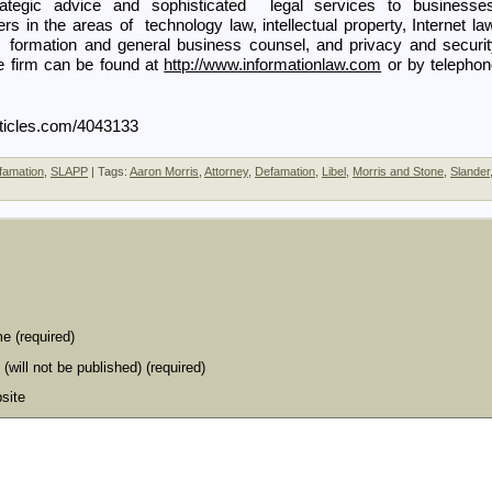
ategic advice and sophisticated legal services to businesses
rs in the areas of technology law, intellectual property, Internet la
s formation and general business counsel, and privacy and securi
e firm can be found at
http://www.informationlaw.com
or by telephon
Articles.com/4043133
famation
,
SLAPP
| Tags:
Aaron Morris
,
Attorney
,
Defamation
,
Libel
,
Morris and Stone
,
Slander
e (required)
 (will not be published) (required)
site