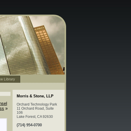
w Library
Morris & Stone, LLP
nsel
Orchard Technology Park
ess
»
11 Orchard Road, Suite
106
Lake Forest, CA 92630
(714) 954-0700