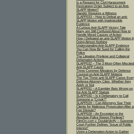
Is a Request for Civil Harassment
Restraining Order Subject to an Anti-
SLAPP Motion?
Slander Requires a Witness
SLAPP033 – How to Defeat an anti-
SLAPP Motion with Inadmissible
Evidence
A Curious Anti-SLAPP Victory Tale
Many are Still Confused About How to
Handle Mixed Causes of Action
How I Defeated an anti-SLAPP Motion b
Doing Almost Nothing
Understanding Anti-SLAPP Evidence
You Can Now Be Sued for Calling the
Police
The Litigation Privilege and Collateral
Defamation Actions
SLAPP032 – The 3 Most-Often Miscited
Anti-SLAPP Cases
Three Common Mistakes by Defense
Counsel on Anti-SLAPP Motions
The Top Three anti-SLAPP Cases Ever
Defense Attorney Cites, Whether they
Apply or Not
SLAPP031 – A Gambler Bets Wrong on
the Anti-SLAPP Statute
SLAPP030 – Is it Defamatory to Call
Someone a “Crook?”
SLAPP029 – Can Attorneys Sue Their
Clients for Malicious Prosecution After a
Fee Dispute?
SLAPP028 – An Exception to the
Absolute Police Report Privilege?
FilmOn.com v. DoubleVerify – Supreme
Court Further Defines “Issue of Public
Interest”
Using a Defamation Action to Gather