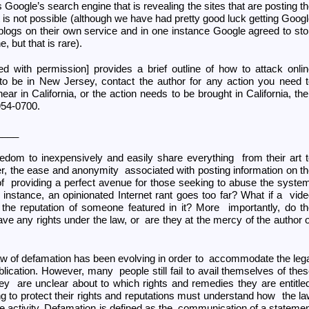
s Google’s search engine that is revealing the sites that are posting t
s not possible (although we have had pretty good luck getting Goog
blogs on their own service and in one instance Google agreed to st
, but that is rare).
nted with permission] provides a brief outline of how to attack onli
to be in New Jersey, contact the author for any action you need 
ear in California, or the action needs to be brought in California, th
954-0700.
____
eedom to inexpensively and easily share everything from their art 
er, the ease and anonymity associated with posting information on t
of providing a perfect avenue for those seeking to abuse the syste
nstance, an opinionated Internet rant goes too far? What if a vid
he reputation of someone featured in it? More importantly, do t
ve any rights under the law, or are they at the mercy of the author 
 law of defamation has been evolving in order to accommodate the leg
ublication. However, many people still fail to avail themselves of the
ey are unclear about to which rights and remedies they are entitle
ng to protect their rights and reputations must understand how the l
ne activity. Defamation is defined as the communication of a stateme