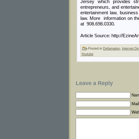
Jersey which provides str
entrepreneurs, and entertaine
entertainment law, busines
law. More information on th
at 908.698.0330.
Article Source: http://Ezine
Posted in
Defamation
,
Internet De
Youtube
Leave a Reply
Nam
Mail
Web