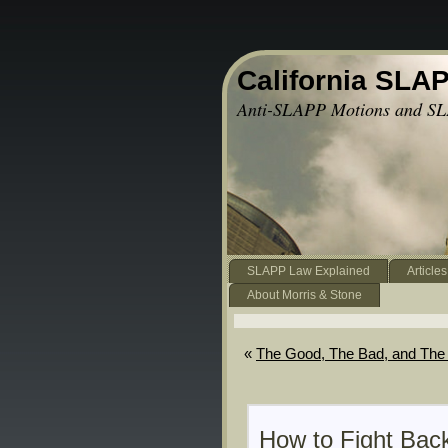
California SLA
Anti-SLAPP Motions and SL
SLAPP Law Explained
Articles
About Morris & Stone
«
The Good, The Bad, and The 
How to Fight Bac