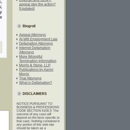
,
appeal stay the action?
w,
[Updated]
ty
e
Blogroll
Appeal Attorneys
At-Will Employment Law
Defamation Attorneys
,
Internet Defamation
Attorneys
More Wrongful
Termination Information
Morris & Stone, LLP
Publications by Aaron
Morris
Trial Attorneys
What is Defamation?
DISCLAIMERS
NOTICE PURSUANT TO
BUSINESS & PROFESSIONS
CODE SECTION 6158.3: The
outcome of any case will
depend on the facts specific to
that case. Nothing contained in
any portion of this web site
should be taken as a