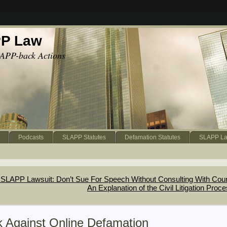
PP Law
APP-back Actions
Podcasts
SLAPP Statutes
Defamation Statutes
SLAPP La
SLAPP Lawsuit: Don’t Sue For Speech Without Consulting With Cou
An Explanation of the Civil Litigation Proc
k Against Online Defamation