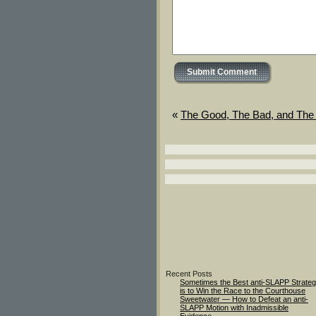
«
The Good, The Bad, and The 
Recent Posts
Sometimes the Best anti-SLAPP Strate
is to Win the Race to the Courthouse
Sweetwater — How to Defeat an anti-
SLAPP Motion with Inadmissible