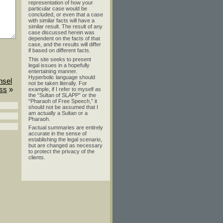
representation of how your
particular case would be
concluded, or even that a case
with similar facts will have a
similar result. The result of any
case discussed herein was
dependent on the facts of that
case, and the results will differ
if based on different facts.
This site seeks to present
legal issues in a hopefully
entertaining manner.
Hyperbolic language should
nsel
not be taken literally. For
ess
»
example, if I refer to myself as
the “Sultan of SLAPP” or the
“Pharaoh of Free Speech,” it
should not be assumed that I
am actually a Sultan or a
Pharaoh.
Factual summaries are entirely
accurate in the sense of
establishing the legal scenario,
but are changed as necessary
to protect the privacy of the
clients.