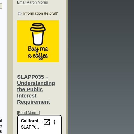
Email Aaron Morris
Information Helpful?
SLAPP035 –
Understanding
the Public
Interest
Requirement
[Read More...]
of
ho
rs