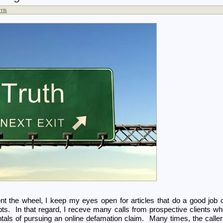
ris
ent the wheel, I keep my eyes open for articles that do a good job 
pts. In that regard, I receve many calls from prospective clients w
tals of pursuing an online defamation claim. Many times, the calle