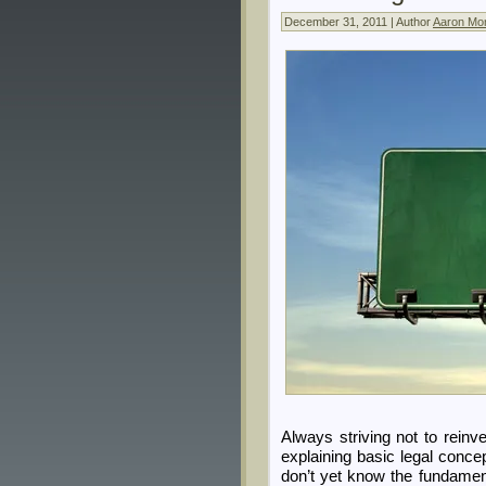
December 31, 2011 | Author
Aaron Mor
Always striving not to reinv
explaining basic legal conce
don’t yet know the fundamen