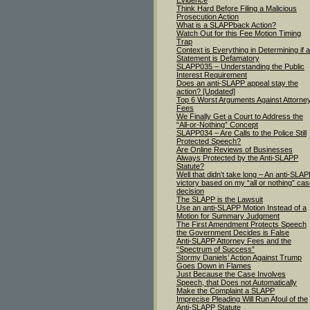
Evidence
Think Hard Before Filing a Malicious
Prosecution Action
What is a SLAPPback Action?
Watch Out for this Fee Motion Timing
Trap
Context is Everything in Determining if a
Statement is Defamatory
SLAPP035 – Understanding the Public
Interest Requirement
Does an anti-SLAPP appeal stay the
action? [Updated]
Top 6 Worst Arguments Against Attorne
Fees
We Finally Get a Court to Address the
“All-or-Nothing” Concept
SLAPP034 – Are Calls to the Police Still
Protected Speech?
Are Online Reviews of Businesses
Always Protected by the Anti-SLAPP
Statute?
Well that didn’t take long – An anti-SLA
victory based on my “all or nothing” ca
decision
The SLAPP is the Lawsuit
Use an anti-SLAPP Motion Instead of a
Motion for Summary Judgment
The First Amendment Protects Speech
the Government Decides is False
Anti-SLAPP Attorney Fees and the
“Spectrum of Success”
Stormy Daniels’ Action Against Trump
Goes Down in Flames
Just Because the Case Involves
Speech, that Does not Automatically
Make the Complaint a SLAPP
Imprecise Pleading Will Run Afoul of the
Anti-SLAPP Statute