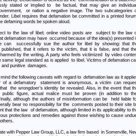
sly stated or implied to be factual, that may give an individua
government, or nation a negative image. The two subcategories o
nder. Libel requires that defamation be committed in a printed foru
the defaming words be spoken aloud.
ect to the law of libel; online video posts are subject to the law 
 that defamation may have occurred because of the idea(s) presented 
he can successfully sue the author for libel by showing: that t
lished, that it refers to the victim, that it is false, and that t
 harmed by the writing. A party who feels victimized by video conte
 same legal standard as is applied to libel. Victims of defamation c
s and punitive damages.
 in mind the following caveats with regard to defamation law as it appli
thor of a defamatory statement is anonymous, a victim can reque
that the wrongdoer’s identity be revealed. Also, in the event that t
public figure, actual malice must be proven (in addition to th
nally, although the authors of misinformation can be held liable f
rally bear no responsibility for the comments posted to their site 
ent that the law of defamation, although limited in its applicability to t
merous protections and remedies against those wishing to cause und
others.
ate with Pepper Law Group, LLC, a law firm based in Somerville, N