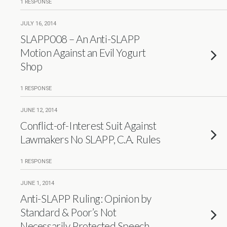
1 RESPONSE
JULY 16, 2014
SLAPP008 – An Anti-SLAPP
Motion Against an Evil Yogurt
Shop
1 RESPONSE
JUNE 12, 2014
Conflict-of-Interest Suit Against
Lawmakers No SLAPP, C.A. Rules
1 RESPONSE
JUNE 1, 2014
Anti-SLAPP Ruling: Opinion by
Standard & Poor’s Not
Necessarily Protected Speech