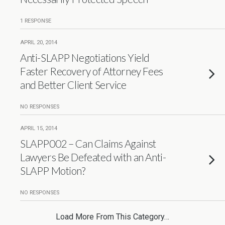
1 RESPONSE
APRIL 20, 2014
Anti-SLAPP Negotiations Yield
Faster Recovery of Attorney Fees
and Better Client Service
NO RESPONSES
APRIL 15, 2014
SLAPP002 – Can Claims Against
Lawyers Be Defeated with an Anti-
SLAPP Motion?
NO RESPONSES
Load More From This Category…