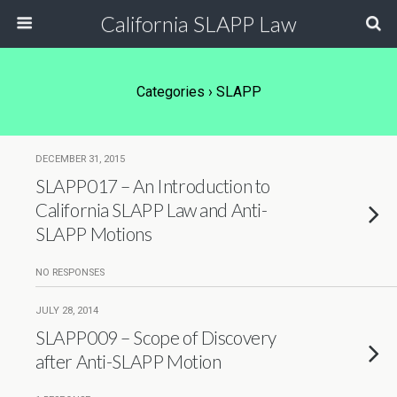
California SLAPP Law
Categories ›
SLAPP
DECEMBER 31, 2015
SLAPP017 – An Introduction to
California SLAPP Law and Anti-
SLAPP Motions
NO RESPONSES
JULY 28, 2014
SLAPP009 – Scope of Discovery
after Anti-SLAPP Motion