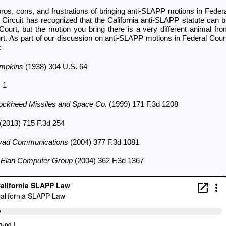
ros, cons, and frustrations of bringing anti-SLAPP motions in Feder
 Circuit has recognized that the California anti-SLAPP statute can 
Court, but the motion you bring there is a very different animal fr
rt. As part of our discussion on anti-SLAPP motions in Federal Cour
:
ompkins
(1938) 304 U.S. 64
 1
ockheed Missiles and Space Co.
(1999) 171 F.3d 1208
(2013) 715 F.3d 254
Covad Communications
(2004) 377 F.3d 1081
v. Elan Computer Group
(2004) 362 F.3d 1367