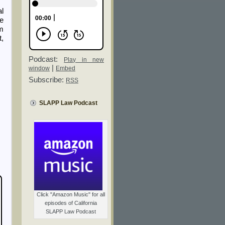
al
be
om
t,
Podcast:
Play in new
|
window
Embed
Subscribe:
RSS
SLAPP Law Podcast
Click "Amazon Music" for all
episodes of California
SLAPP Law Podcast