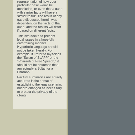
representation of how your
particular case would be
concluded, or even that a case
with similar facts will have a
similar result. The result of any
case discussed herein was
dependent on the facts of that
case, and the results will differ
if based on different facts.
This site seeks to present
legal issues in a hopefully
entertaining manner.
Hyperbolic language should
not be taken literally. For
example, if I refer to myself as
the “Sultan of SLAPP” or the
“Pharaoh of Free Speech,” it
should not be assumed that I
am actually a Sultan or a
Pharaoh.
Factual summaries are entirely
accurate in the sense of
establishing the legal scenario,
but are changed as necessary
to protect the privacy of the
clients.