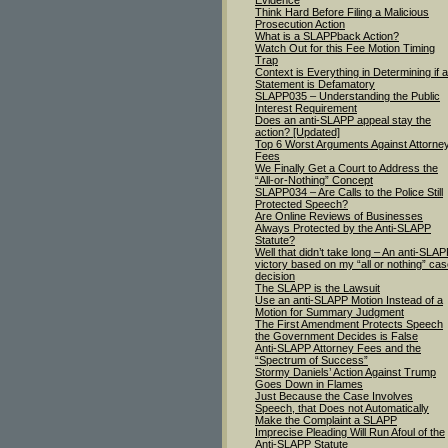
Evidence
Think Hard Before Filing a Malicious
Prosecution Action
What is a SLAPPback Action?
Watch Out for this Fee Motion Timing
Trap
Context is Everything in Determining if a
Statement is Defamatory
SLAPP035 – Understanding the Public
Interest Requirement
Does an anti-SLAPP appeal stay the
action? [Updated]
Top 6 Worst Arguments Against Attorne
Fees
We Finally Get a Court to Address the
“All-or-Nothing” Concept
SLAPP034 – Are Calls to the Police Still
Protected Speech?
Are Online Reviews of Businesses
Always Protected by the Anti-SLAPP
Statute?
Well that didn’t take long – An anti-SLA
victory based on my “all or nothing” ca
decision
The SLAPP is the Lawsuit
Use an anti-SLAPP Motion Instead of a
Motion for Summary Judgment
The First Amendment Protects Speech
the Government Decides is False
Anti-SLAPP Attorney Fees and the
“Spectrum of Success”
Stormy Daniels’ Action Against Trump
Goes Down in Flames
Just Because the Case Involves
Speech, that Does not Automatically
Make the Complaint a SLAPP
Imprecise Pleading Will Run Afoul of the
Anti-SLAPP Statute