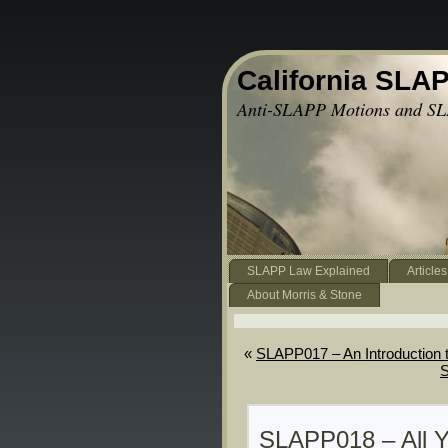
California SLA
Anti-SLAPP Motions and SL
SLAPP Law Explained
Articles
About Morris & Stone
«
SLAPP017 – An Introduction 
S
SLAPP018 – All 