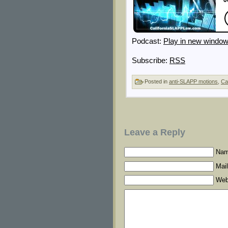
Podcast:
Play in new windo
Subscribe:
RSS
Posted in
anti-SLAPP motions
,
Ca
Leave a Reply
Nam
Mail
Web