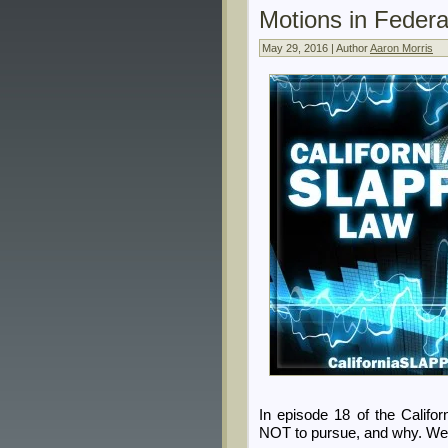
Motions in Federa
May 29, 2016 | Author
Aaron Morris
In episode 18 of the Calif
NOT to pursue, and why. We