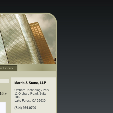
w Library
Morris & Stone, LLP
Orchard Technology Park
016
»
11 Orchard Road, Suite
106
Lake Forest, CA 92630
(714) 954-0700