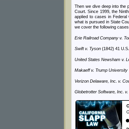
Then we dive deep into the p
Court. Since 1999, the Ninth
applied to cases in Federal 
what is pursued in State Cou
we cover the following cases
Erie Railroad Company v. T
Swift v. Tyson
(1842) 41 U.S.
United States Newsham v. L
Makaeff v. Trump University
Verizon Delaware, Inc. v. 
Globetrotter Software, Inc. 