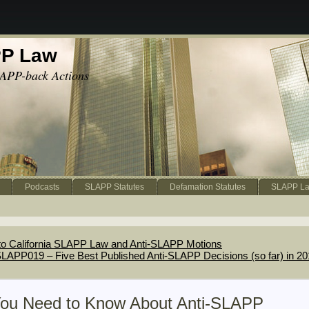
PP Law
APP-back Actions
Podcasts
SLAPP Statutes
Defamation Statutes
SLAPP La
to California SLAPP Law and Anti-SLAPP Motions
LAPP019 – Five Best Published Anti-SLAPP Decisions (so far) in 2
You Need to Know About Anti-SLAPP