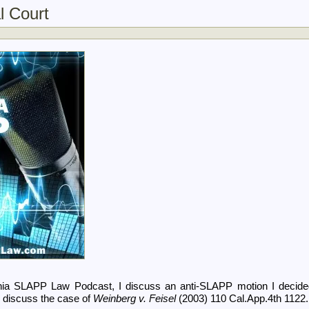
l Court
ornia SLAPP Law Podcast, I discuss an anti-SLAPP motion I decid
 discuss the case of
Weinberg v. Feisel
(2003) 110 Cal.App.4th 1122.