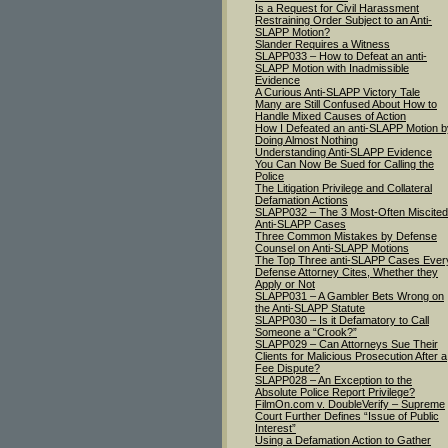
Is a Request for Civil Harassment
Restraining Order Subject to an Anti-
SLAPP Motion?
Slander Requires a Witness
SLAPP033 – How to Defeat an anti-
SLAPP Motion with Inadmissible
Evidence
A Curious Anti-SLAPP Victory Tale
Many are Still Confused About How to
Handle Mixed Causes of Action
How I Defeated an anti-SLAPP Motion b
Doing Almost Nothing
Understanding Anti-SLAPP Evidence
You Can Now Be Sued for Calling the
Police
The Litigation Privilege and Collateral
Defamation Actions
SLAPP032 – The 3 Most-Often Miscited
Anti-SLAPP Cases
Three Common Mistakes by Defense
Counsel on Anti-SLAPP Motions
The Top Three anti-SLAPP Cases Ever
Defense Attorney Cites, Whether they
Apply or Not
SLAPP031 – A Gambler Bets Wrong on
the Anti-SLAPP Statute
SLAPP030 – Is it Defamatory to Call
Someone a “Crook?”
SLAPP029 – Can Attorneys Sue Their
Clients for Malicious Prosecution After a
Fee Dispute?
SLAPP028 – An Exception to the
Absolute Police Report Privilege?
FilmOn.com v. DoubleVerify – Supreme
Court Further Defines “Issue of Public
Interest”
Using a Defamation Action to Gather