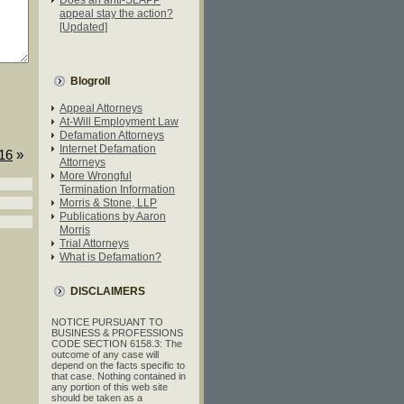
appeal stay the action?
[Updated]
Blogroll
Appeal Attorneys
At-Will Employment Law
Defamation Attorneys
Internet Defamation
016
»
Attorneys
More Wrongful
Termination Information
Morris & Stone, LLP
Publications by Aaron
Morris
Trial Attorneys
What is Defamation?
DISCLAIMERS
NOTICE PURSUANT TO
BUSINESS & PROFESSIONS
CODE SECTION 6158.3: The
outcome of any case will
depend on the facts specific to
that case. Nothing contained in
any portion of this web site
should be taken as a