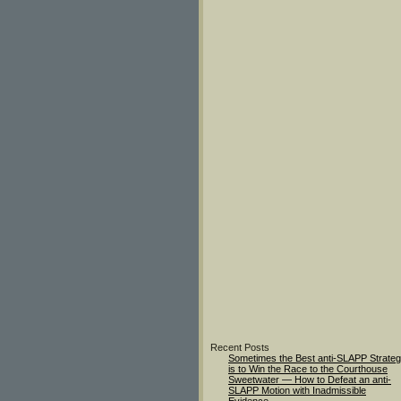
Recent Posts
Sometimes the Best anti-SLAPP Strate
is to Win the Race to the Courthouse
Sweetwater — How to Defeat an anti-
SLAPP Motion with Inadmissible