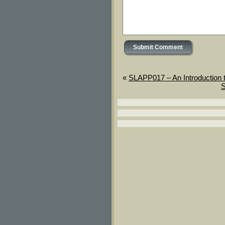
«
SLAPP017 – An Introduction 
S