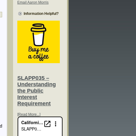
Email Aaron Morris
Information Helpful?
SLAPP035 –
Understanding
the Public
Interest
Requirement
[Read More...]
ed