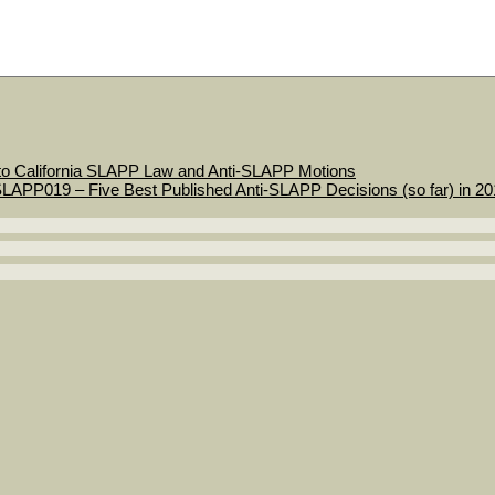
to California SLAPP Law and Anti-SLAPP Motions
LAPP019 – Five Best Published Anti-SLAPP Decisions (so far) in 2