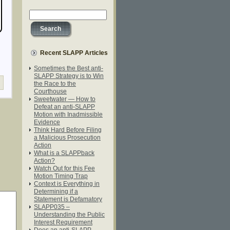
Recent SLAPP Articles
Sometimes the Best anti-
SLAPP Strategy is to Win
the Race to the
Courthouse
Sweetwater — How to
Defeat an anti-SLAPP
Motion with Inadmissible
Evidence
Think Hard Before Filing
a Malicious Prosecution
Action
What is a SLAPPback
Action?
Watch Out for this Fee
Motion Timing Trap
Context is Everything in
Determining if a
Statement is Defamatory
SLAPP035 –
Understanding the Public
Interest Requirement
Does an anti-SLAPP