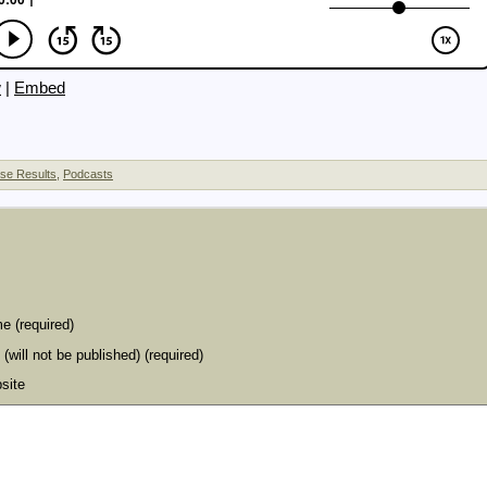
w
|
Embed
se Results
,
Podcasts
e (required)
 (will not be published) (required)
site