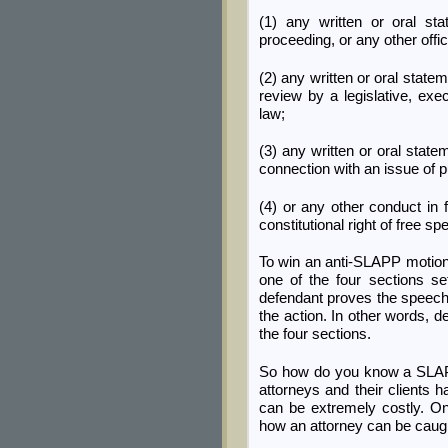
(1) any written or oral sta
proceeding, or any other offi
(2) any written or oral state
review by a legislative, exec
law;
(3) any written or oral state
connection with an issue of pu
(4) or any other conduct in f
constitutional right of free s
To win an anti-SLAPP motion,
one of the four sections set
defendant proves the speech wa
the action. In other words, d
the four sections.
So how do you know a SLAPP
attorneys and their clients 
can be extremely costly. O
how an attorney can be caught