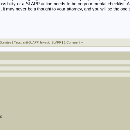
possibility of a SLAPP action needs to be on your mental checklist. 
, it may never be a thought to your attorney, and you will be the one 
Statutes
| Tags:
anti-SLAPP
,
lawsuit
,
SLAPP
|
1 Comment »
gy