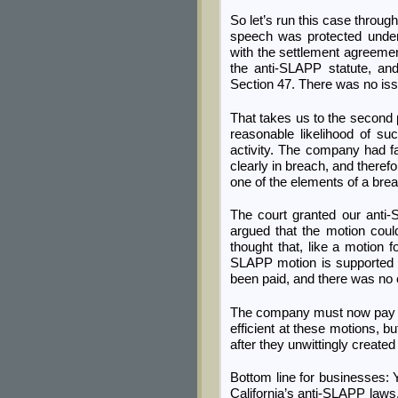
So let’s run this case throu
speech was protected under
with the settlement agreement
the anti-SLAPP statute, an
Section 47. There was no issu
That takes us to the second 
reasonable likelihood of su
activity. The company had f
clearly in breach, and theref
one of the elements of a bre
The court granted our anti
argued that the motion coul
thought that, like a motion
SLAPP motion is supported 
been paid, and there was no 
The company must now pay all
efficient at these motions, b
after they unwittingly create
Bottom line for businesses: 
California’s anti-SLAPP laws, 