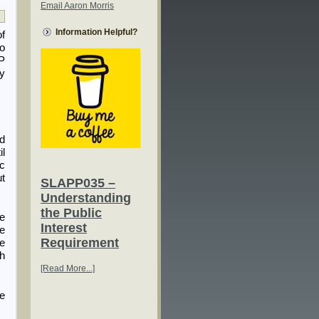
Email Aaron Morris
Information Helpful?
of
to
P
ny
nd
il
ic
ut
SLAPP035 –
Understanding
the Public
he
Interest
re
Requirement
le
th
[Read More...]
he