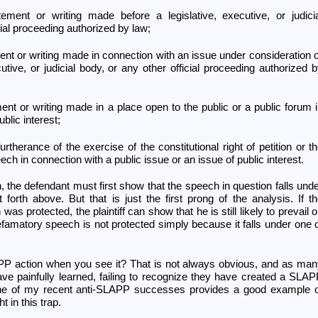
tement or writing made before a legislative, executive, or judici
cial proceeding authorized by law;
ment or writing made in connection with an issue under consideration 
utive, or judicial body, or any other official proceeding authorized 
ment or writing made in a place open to the public or a public forum 
blic interest;
urtherance of the exercise of the constitutional right of petition or t
peech in connection with a public issue or an issue of public interest.
 the defendant must first show that the speech in question falls und
 forth above. But that is just the first prong of the analysis. If t
s protected, the plaintiff can show that he is still likely to prevail 
efamatory speech is not protected simply because it falls under one 
 action when you see it? That is not always obvious, and as man
have painfully learned, failing to recognize they have created a SLA
ne of my recent anti-SLAPP successes provides a good example o
 in this trap.