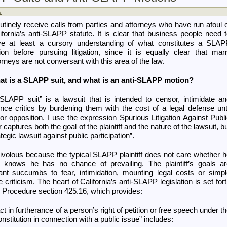
s
outinely receive calls from parties and attorneys who have run afoul 
ifornia’s anti-SLAPP statute. It is clear that business people need 
ve at least a cursory understanding of what constitutes a SLAP
ion before pursuing litigation, since it is equally clear that ma
orneys are not conversant with this area of the law.
at is a SLAPP suit, and what is an anti-SLAPP motion?
SLAPP suit” is a lawsuit that is intended to censor, intimidate a
ence critics by burdening them with the cost of a legal defense unt
or opposition. I use the expression Spurious Litigation Against Publ
r captures both the goal of the plaintiff and the nature of the lawsuit, b
tegic lawsuit against public participation”.
rivolous because the typical SLAPP plaintiff does not care whether 
n knows he has no chance of prevailing. The plaintiff’s goals a
ant succumbs to fear, intimidation, mounting legal costs or simp
riticism. The heart of California’s anti-SLAPP legislation is set for
il Procedure section 425.16, which provides:
act in furtherance of a person’s right of petition or free speech under t
nstitution in connection with a public issue” includes: