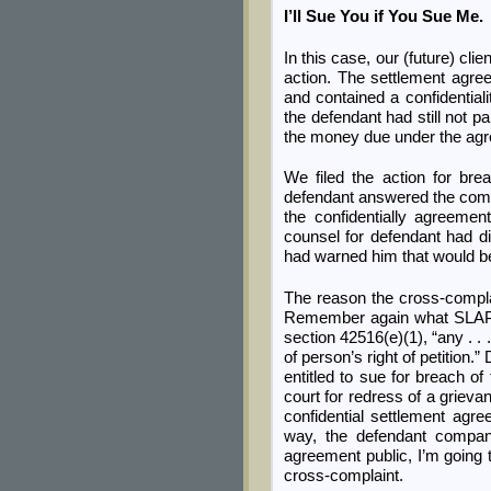
I’ll Sue You if You Sue Me.
In this case, our (future) cli
action. The settlement agre
and contained a confidentia
the defendant had still not pa
the money due under the ag
We filed the action for bre
defendant answered the compla
the confidentially agreemen
counsel for defendant had di
had warned him that would be
The reason the cross-compl
Remember again what SLAPP s
section 42516(e)(1), “any . . .
of person’s right of petition
entitled to sue for breach of
court for redress of a griev
confidential settlement agre
way, the defendant compan
agreement public, I’m going 
cross-complaint.