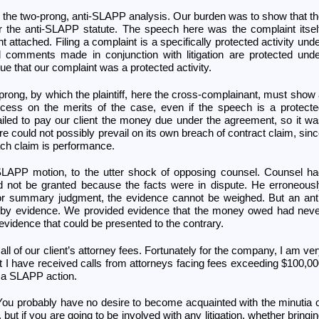
gh the two-prong, anti-SLAPP analysis. Our burden was to show that t
 the anti-SLAPP statute. The speech here was the complaint itsel
 attached. Filing a complaint is a specifically protected activity und
d comments made in conjunction with litigation are protected und
e that our complaint was a protected activity.
prong, by which the plaintiff, here the cross-complainant, must show
ccess on the merits of the case, even if the speech is a protect
ailed to pay our client the money due under the agreement, so it w
ore could not possibly prevail on its own breach of contract claim, sin
ach claim is performance.
-SLAPP motion, to the utter shock of opposing counsel. Counsel h
d not be granted because the facts were in dispute. He erroneous
 for summary judgment, the evidence cannot be weighed. But an ant
by evidence. We provided evidence that the money owed had neve
evidence that could be presented to the contrary.
 of our client’s attorney fees. Fortunately for the company, I am ve
ut I have received calls from attorneys facing fees exceeding $100,0
d a SLAPP action.
You probably have no desire to become acquainted with the minutia 
but if you are going to be involved with any litigation, whether bringi