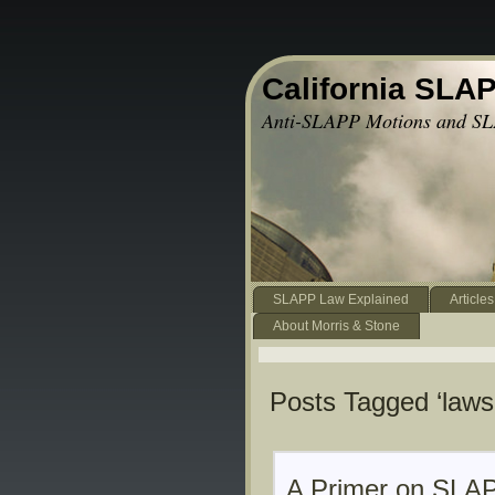
California SLA
Anti-SLAPP Motions and SL
SLAPP Law Explained
Articles
About Morris & Stone
Posts Tagged ‘lawsu
A Primer on SLAP