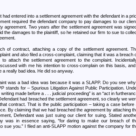
ent had entered into a settlement agreement with the defendant in a pri
ement required the defendant company to pay damages to our clien
lity agreement. Two years after the settlement agreement was signe
id the damages to the plaintiff, so he retained our firm to sue to colle
reement.
ach of contract, attaching a copy of the settlement agreement. T
int and also filed a cross-complaint, claiming that it was a breach 
t to attach the settlement agreement to the complaint. Incidentall
scussed with me his intention to cross-complain on this basis, and
 a really bad idea. He did so anyway.
aint was a bad idea was because it was a SLAPP. Do you see why
tands for – Spurious Litigation Against Public Participation. Und
 writing made before a . . . judicial proceeding” is an “act in furtheran
.” Defendant had breached the settlement agreement, so clearly we we
 that contract. That is the public participation – taking a case before
ance. By claiming that we had breached the agreement by attaching t
ement, Defendant was just suing our client for suing. Stated anoth
y was in essence saying, “for daring to make our breach of th
to sue you.” I filed an anti-SLAPP motion against the company for t