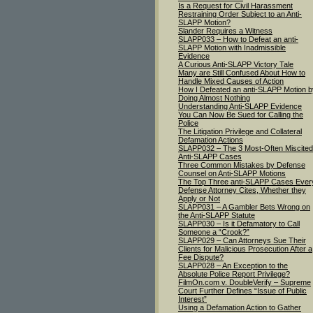
Is a Request for Civil Harassment
Restraining Order Subject to an Anti-
SLAPP Motion?
Slander Requires a Witness
SLAPP033 – How to Defeat an anti-
SLAPP Motion with Inadmissible
Evidence
A Curious Anti-SLAPP Victory Tale
Many are Still Confused About How to
Handle Mixed Causes of Action
How I Defeated an anti-SLAPP Motion b
Doing Almost Nothing
Understanding Anti-SLAPP Evidence
You Can Now Be Sued for Calling the
Police
The Litigation Privilege and Collateral
Defamation Actions
SLAPP032 – The 3 Most-Often Miscited
Anti-SLAPP Cases
Three Common Mistakes by Defense
Counsel on Anti-SLAPP Motions
The Top Three anti-SLAPP Cases Ever
Defense Attorney Cites, Whether they
Apply or Not
SLAPP031 – A Gambler Bets Wrong on
the Anti-SLAPP Statute
SLAPP030 – Is it Defamatory to Call
Someone a “Crook?”
SLAPP029 – Can Attorneys Sue Their
Clients for Malicious Prosecution After a
Fee Dispute?
SLAPP028 – An Exception to the
Absolute Police Report Privilege?
FilmOn.com v. DoubleVerify – Supreme
Court Further Defines “Issue of Public
Interest”
Using a Defamation Action to Gather