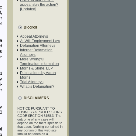
appeal stay the action?
he
[Updated]
f,
er
er
Blogroll
Appeal Attorneys
 a
At-Will Employment Law
ed
Defamation Attorneys
Internet Defamation
as
Attorneys
ce
More Wrongful
Termination Information
Morris & Stone, LLP
Publications by Aaron
ad
Morris
ly
Trial Attorneys
i-
What is Defamation?
r
DISCLAIMERS
ry
NOTICE PURSUANT TO
00
BUSINESS & PROFESSIONS
CODE SECTION 6158.3: The
outcome of any case will
depend on the facts specific to
that case. Nothing contained in
of
any portion of this web site
ng
should be taken as a