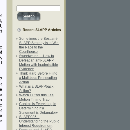
or
t,
d,
Recent SLAPP Articles
ct
Sometimes the Best anti-
SLAPP Strategy is to Win
he
the Race to the
Courthouse
of
Sweetwater — How to
y,
Defeat an anti-SLAPP
 I
Motion with Inadmissible
Evidence
Think Hard Before Filing
a Malicious Prosecution
?
Action
er
What is a SLAPPback
ce
Action?
re
Watch Out for this Fee
 a
Motion Timing Trap
Context is Everything in
he
Determining if a
er
Statement is Defamatory
e
SLAPP035 –
he
Understanding the Public
Interest Requirement
Does an anti-SLAPP