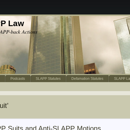
PP Law
APP-back Actions
Podcasts
SLAPP Statutes
Defamation Statutes
SLAPP La
it’
P Suits and Anti-SLAPP Motions