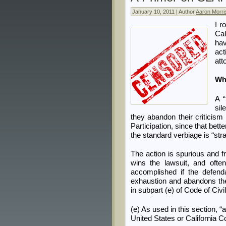
January 10, 2011 | Author
Aaron Morri
I r
Cal
ha
act
att
Wh
A “
sil
they abandon their criticism 
Participation, since that bette
the standard verbiage is “stra
The action is spurious and f
wins the lawsuit, and ofte
accomplished if the defend
exhaustion and abandons the c
in subpart (e) of Code of Civ
(e) As used in this section, “
United States or California Co