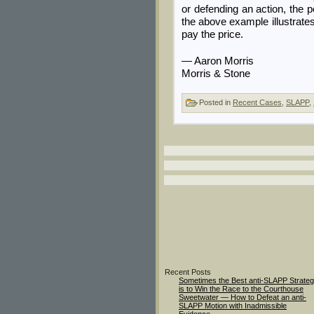
or defending an action, the 
the above example illustrates
pay the price.
— Aaron Morris
Morris & Stone
Posted in
Recent Cases
,
SLAPP
,
Recent Posts
Sometimes the Best anti-SLAPP Strate
is to Win the Race to the Courthouse
Sweetwater — How to Defeat an anti-
SLAPP Motion with Inadmissible