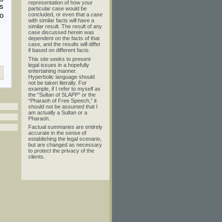
representation of how your
As
particular case would be
to
concluded, or even that a case
with similar facts will have a
similar result. The result of any
case discussed herein was
dependent on the facts of that
case, and the results will differ
if based on different facts.
This site seeks to present
legal issues in a hopefully
entertaining manner.
Hyperbolic language should
not be taken literally. For
example, if I refer to myself as
the “Sultan of SLAPP” or the
“Pharaoh of Free Speech,” it
should not be assumed that I
am actually a Sultan or a
Pharaoh.
Factual summaries are entirely
accurate in the sense of
establishing the legal scenario,
but are changed as necessary
to protect the privacy of the
clients.