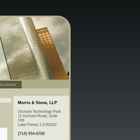
w Library
Morris & Stone, LLP
Orchard Technology Park
11 Orchard Road, Suite
106
Lake Forest, CA 92630
(714) 954-0700