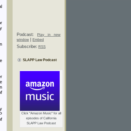
al
or
by
Podcast:
Play in new
|
window
Embed
in
Subscribe:
RSS
SLAPP Law Podcast
he
er
he
on
of
y
Click "Amazon Music" for all
PP
episodes of California
f
SLAPP Law Podcast