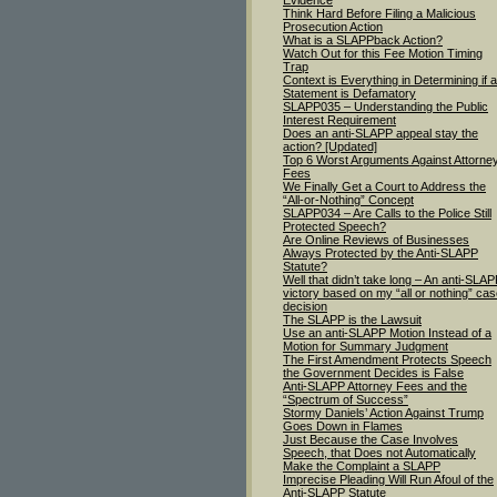
Evidence
Think Hard Before Filing a Malicious
Prosecution Action
What is a SLAPPback Action?
Watch Out for this Fee Motion Timing
Trap
Context is Everything in Determining if a
Statement is Defamatory
SLAPP035 – Understanding the Public
Interest Requirement
Does an anti-SLAPP appeal stay the
action? [Updated]
Top 6 Worst Arguments Against Attorne
Fees
We Finally Get a Court to Address the
“All-or-Nothing” Concept
SLAPP034 – Are Calls to the Police Still
Protected Speech?
Are Online Reviews of Businesses
Always Protected by the Anti-SLAPP
Statute?
Well that didn’t take long – An anti-SLA
victory based on my “all or nothing” ca
decision
The SLAPP is the Lawsuit
Use an anti-SLAPP Motion Instead of a
Motion for Summary Judgment
The First Amendment Protects Speech
the Government Decides is False
Anti-SLAPP Attorney Fees and the
“Spectrum of Success”
Stormy Daniels’ Action Against Trump
Goes Down in Flames
Just Because the Case Involves
Speech, that Does not Automatically
Make the Complaint a SLAPP
Imprecise Pleading Will Run Afoul of the
Anti-SLAPP Statute