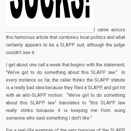
I came across
this humorous article that combines local politics and what
certainly appears to be a SLAPP suit, although the judge
couldn’t see it.
I get about one call a week that begins with the statement,
“We’ve got to do something about this SLAPP law.” In
every instance so far, the caller thinks the SLAPP statute
is a really bad idea because they filed a SLAPP, and got hit
with an anti-SLAPP motion. “We’ve got to do something
about this SLAPP law” translates to “this SLAPP law
really stinks because it is keeping me from suing
someone who said something I don’t like.”
For a real-life example of the very purpose of the SLAPP