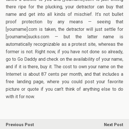
there ripe for the plucking, your detractor can buy that
name and get into all kinds of mischief. It’s not bullet
proof protection by any means — seeing that
[yourname].com is taken, the detractor will just settle for
[yourname]sucks.com — but the latter name is
automatically recognizable as a protest site, whereas the
former is not. Right now, if you have not done so already,
go to Go Daddy and check on the availability of your name,
and if it is there, buy it. The cost to own your name on the
Internet is about 87 cents per month, and that includes a
free landing page, where you could post your favorite
picture or quote if you can’t think of anything else to do
with it for now.
Previous Post
Next Post