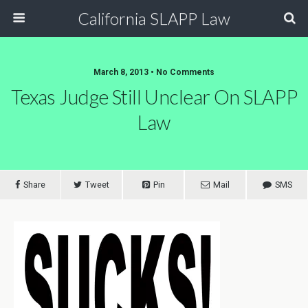
California SLAPP Law
March 8, 2013 • No Comments
Texas Judge Still Unclear On SLAPP
Law
Share
Tweet
Pin
Mail
SMS