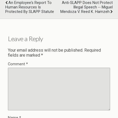
An Employee's Report To
Anti-SLAPP Does Not Protect
Human Resources Is
Illegal Speech -- Miguel
Protected By SLAPP Statute
Mendoza V. Reed K. Hamzeh
Leave a Reply
Your email address will not be published.
Required
fields are marked
*
Comment
*
Name
*