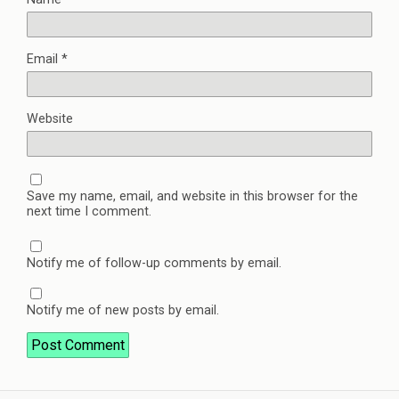
Email
*
Website
Save my name, email, and website in this browser for the
next time I comment.
Notify me of follow-up comments by email.
Notify me of new posts by email.