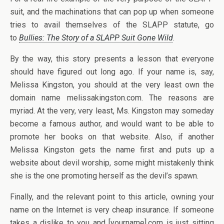
suit, and the machinations that can pop up when someone
tries to avail themselves of the SLAPP statute, go
to
Bullies: The Story of a SLAPP Suit Gone Wild
.
By the way, this story presents a lesson that everyone
should have figured out long ago. If your name is, say,
Melissa Kingston, you should at the very least own the
domain name melissakingston.com. The reasons are
myriad. At the very, very least, Ms. Kingston may someday
become a famous author, and would want to be able to
promote her books on that website. Also, if another
Melissa Kingston gets the name first and puts up a
website about devil worship, some might mistakenly think
she is the one promoting herself as the devil’s spawn.
Finally, and the relevant point to this article, owning your
name on the Internet is very cheap insurance. If someone
takes a dislike to you and [yourname].com is just sitting