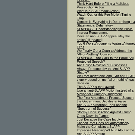
Evidence
Think Hard Before Filing a Malicious
Prosecution Action
What is a SLAPPback Action?
Watch Out for this Fee Motion Timing
Trap
Context is Everything in Determining if a
Statement is Defamatory
SLAPP035 – Understanding the Public
Interest Requirement
Does an anti-SLAPP appeal stay the
action? [Updated]
Top 6 Worst Arguments Against Attorne
Fees
We Finally Get a Court to Address the
“All-or-Nothing” Concept
SLAPP034 – Are Calls to the Police Still
Protected Speech?
Are Online Reviews of Businesses
Always Protected by the Anti-SLAPP
Statute?
Well that didn’t take long – An anti-SLA
victory based on my “all or nothing” ca
decision
The SLAPP is the Lawsuit
Use an anti-SLAPP Motion Instead of a
Motion for Summary Judgment
The First Amendment Protects Speech
the Government Decides is False
Anti-SLAPP Attorney Fees and the
“Spectrum of Success”
Stormy Daniels’ Action Against Trump
Goes Down in Flames
Just Because the Case Involves
Speech, that Does not Automatically
Make the Complaint a SLAPP
Imprecise Pleading Will Run Afoul of the
Anti-SLAPP Statute