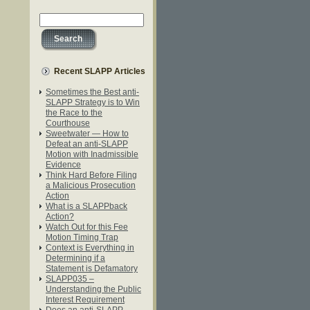
Recent SLAPP Articles
Sometimes the Best anti-
SLAPP Strategy is to Win
the Race to the
Courthouse
Sweetwater — How to
Defeat an anti-SLAPP
Motion with Inadmissible
Evidence
Think Hard Before Filing
a Malicious Prosecution
Action
What is a SLAPPback
Action?
Watch Out for this Fee
Motion Timing Trap
Context is Everything in
Determining if a
Statement is Defamatory
SLAPP035 –
Understanding the Public
Interest Requirement
Does an anti-SLAPP