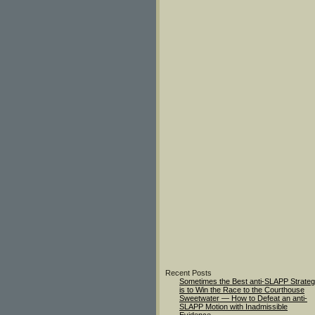
Recent Posts
Sometimes the Best anti-SLAPP Strate
is to Win the Race to the Courthouse
Sweetwater — How to Defeat an anti-
SLAPP Motion with Inadmissible