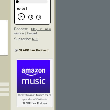
Podcast:
Play in new
|
window
Embed
Subscribe:
RSS
SLAPP Law Podcast
Click "Amazon Music" for all
episodes of California
SLAPP Law Podcast