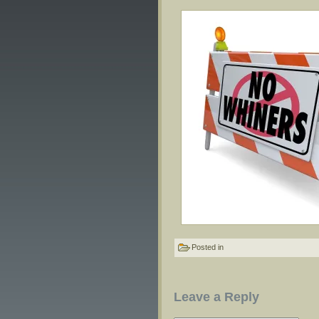
Posted in
Leave a Reply