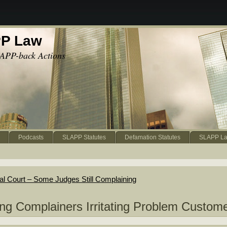
PP Law
APP-back Actions
Podcasts
SLAPP Statutes
Defamation Statutes
SLAPP La
al Court – Some Judges Still Complaining
g Complainers Irritating Problem Custom