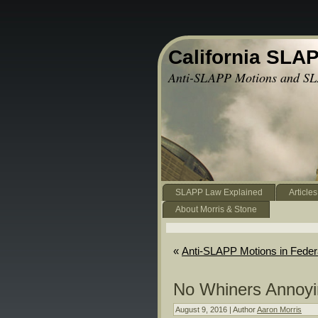
California SLA
Anti-SLAPP Motions and SL
SLAPP Law Explained
Articles
About Morris & Stone
«
Anti-SLAPP Motions in Feder
No Whiners Annoyin
August 9, 2016 | Author
Aaron Morris