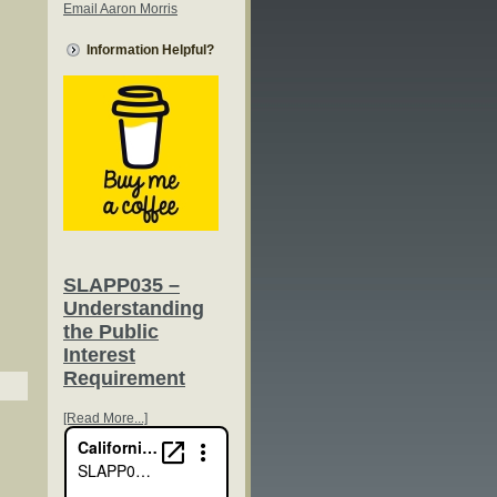
Email Aaron Morris
Information Helpful?
SLAPP035 –
Understanding
the Public
Interest
Requirement
[Read More...]