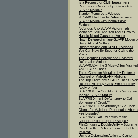
Is a Request for Civil Harassment
Restraining Order Subject to an Anti-
SLAPP Motion?
Slander Requires a Witness
SLAPP033 – How to Defeat an anti-
SLAPP Motion with Inadmissible
Evidence
A Curious Anti-SLAPP Victory Tale
Many are Still Confused About How to
Handle Mixed Causes of Action
How I Defeated an anti-SLAPP Motion b
Doing Almost Nothing
Understanding Anti-SLAPP Evidence
You Can Now Be Sued for Calling the
Police
The Litigation Privilege and Collateral
Defamation Actions
SLAPP032 – The 3 Most-Often Miscited
Anti-SLAPP Cases
Three Common Mistakes by Defense
Counsel on Anti-SLAPP Motions
The Top Three anti-SLAPP Cases Ever
Defense Attorney Cites, Whether they
Apply or Not
SLAPP031 – A Gambler Bets Wrong on
the Anti-SLAPP Statute
SLAPP030 – Is it Defamatory to Call
Someone a “Crook?”
SLAPP029 – Can Attorneys Sue Their
Clients for Malicious Prosecution After a
Fee Dispute?
SLAPP028 – An Exception to the
Absolute Police Report Privilege?
FilmOn.com v. DoubleVerify – Supreme
Court Further Defines “Issue of Public
Interest”
Using a Defamation Action to Gather