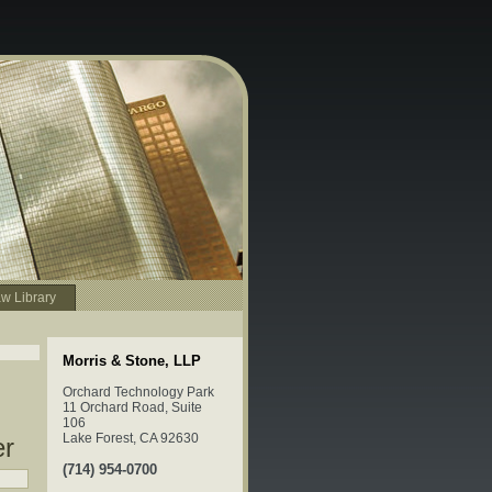
w Library
Morris & Stone, LLP
Orchard Technology Park
11 Orchard Road, Suite
106
Lake Forest, CA 92630
er
(714) 954-0700