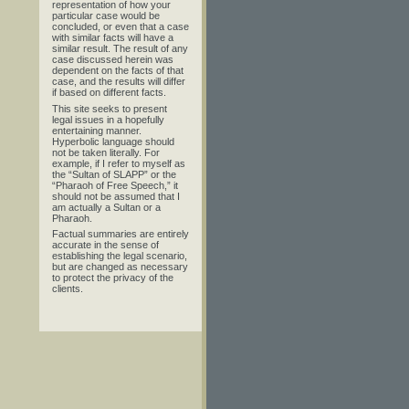
representation of how your
particular case would be
concluded, or even that a case
with similar facts will have a
similar result. The result of any
case discussed herein was
dependent on the facts of that
case, and the results will differ
if based on different facts.
This site seeks to present
legal issues in a hopefully
entertaining manner.
Hyperbolic language should
not be taken literally. For
example, if I refer to myself as
the “Sultan of SLAPP” or the
“Pharaoh of Free Speech,” it
should not be assumed that I
am actually a Sultan or a
Pharaoh.
Factual summaries are entirely
accurate in the sense of
establishing the legal scenario,
but are changed as necessary
to protect the privacy of the
clients.