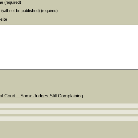
e (required)
 (will not be published) (required)
site
al Court – Some Judges Still Complaining