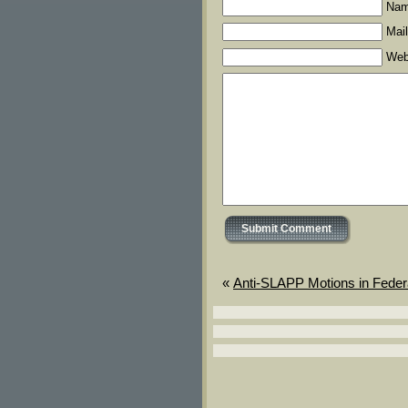
Nam
Mail
Web
«
Anti-SLAPP Motions in Feder