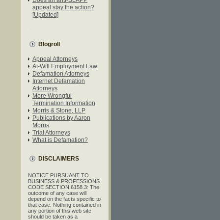
appeal stay the action?
[Updated]
Blogroll
Appeal Attorneys
At-Will Employment Law
Defamation Attorneys
Internet Defamation
Attorneys
More Wrongful
Termination Information
Morris & Stone, LLP
Publications by Aaron
Morris
Trial Attorneys
What is Defamation?
DISCLAIMERS
NOTICE PURSUANT TO
BUSINESS & PROFESSIONS
CODE SECTION 6158.3: The
outcome of any case will
depend on the facts specific to
that case. Nothing contained in
any portion of this web site
should be taken as a