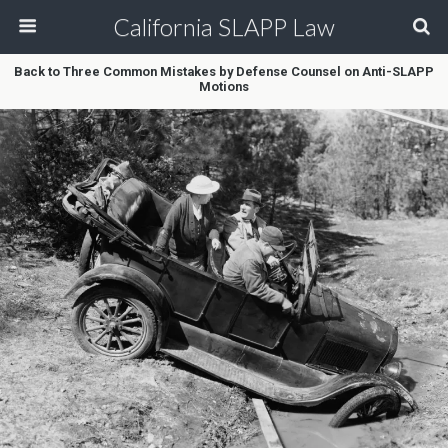
California SLAPP Law
Back to Three Common Mistakes by Defense Counsel on Anti-SLAPP
Motions