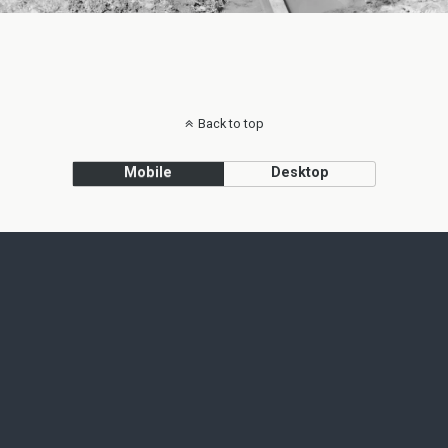
Back to top
Mobile
Desktop