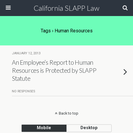
California SLAPP Law
Tags › Human Resources
JANUARY 12, 2013
An Employee’s Report to Human
Resources is Protected by SLAPP
Statute
NO RESPONSES
Back to top
Mobile
Desktop