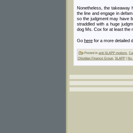
Nonetheless, the takeaway he
the line and engage in defa
so the judgment may have bee
straddled with a huge judgme
dog Ms. Cox for at least the 
Go
here
for a more detailed d
Posted in
anti-SLAPP motions
,
Ca
Obsidian Finance Group
,
SLAPP
|
No