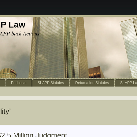
PP Law
APP-back Actions
Podcasts
SLAPP Statutes
Defamation Statutes
SLAPP La
ity’
$2.5 Million Judgment