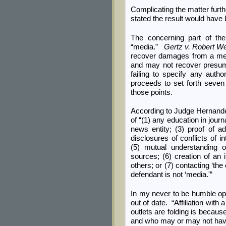
Complicating the matter furth
stated the result would have 
The concerning part of th
“media.”
Gertz v. Robert We
recover damages from a media
and may not recover presum
failing to specify any autho
proceeds to set forth seven 
those points.
According to Judge Hernand
of “(1) any education in journ
news entity; (3) proof of ad
disclosures of conflicts of 
(5) mutual understanding o
sources; (6) creation of an
others; or (7) contacting ‘the
defendant is not ‘media.'”
In my never to be humble op
out of date. “Affiliation wit
outlets are folding is because 
and who may or may not have