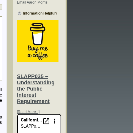
Email Aaron Morris
Information Helpful?
SLAPP035 –
Understanding
the Public
ll
Interest
ce
he
Requirement
[Read More...]
 a
fs