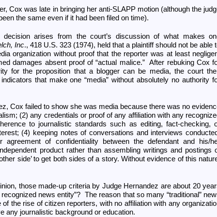
er, Cox was late in bringing her anti-SLAPP motion (although the jud
been the same even if it had been filed on time).
e decision arises from the court’s discussion of what makes on
lch, Inc
., 418 U.S. 323 (1974), held that a plaintiff should not be able 
 organization without proof that the reporter was at least neglige
ed damages absent proof of “actual malice.” After rebuking Cox f
rity for the proposition that a blogger can be media, the court th
indicators that make one “media” without absolutely no authority f
ez, Cox failed to show she was media because there was no eviden
alism; (2) any credentials or proof of any affiliation with any recogniz
herence to journalistic standards such as editing, fact-checking, 
interest; (4) keeping notes of conversations and interviews conducte
r agreement of confidentiality between the defendant and his/he
 independent product rather than assembling writings and postings 
 other side’ to get both sides of a story. Without evidence of this natur
inion, those made-up criteria by Judge Hernandez are about 20 yea
h a recognized news entity”? The reason that so many “traditional” ne
of the rise of citizen reporters, with no affiliation with any organizati
 any journalistic background or education.