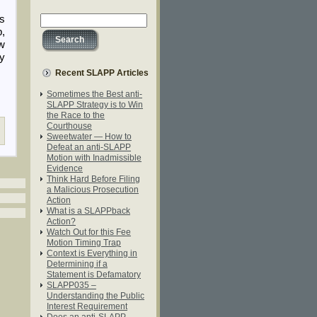
ss
p,
ow
ly
Recent SLAPP Articles
Sometimes the Best anti-
SLAPP Strategy is to Win
the Race to the
Courthouse
Sweetwater — How to
Defeat an anti-SLAPP
Motion with Inadmissible
Evidence
Think Hard Before Filing
a Malicious Prosecution
Action
What is a SLAPPback
Action?
Watch Out for this Fee
Motion Timing Trap
Context is Everything in
Determining if a
Statement is Defamatory
SLAPP035 –
Understanding the Public
Interest Requirement
Does an anti-SLAPP