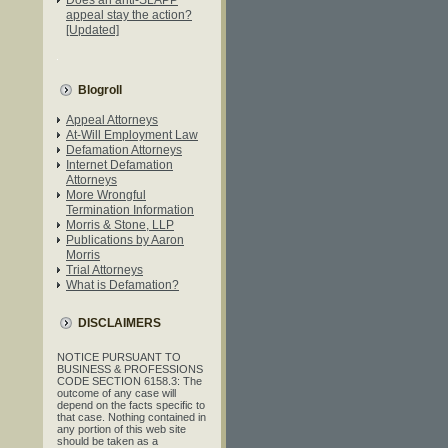
appeal stay the action?
[Updated]
Blogroll
Appeal Attorneys
At-Will Employment Law
Defamation Attorneys
Internet Defamation
Attorneys
More Wrongful
Termination Information
Morris & Stone, LLP
Publications by Aaron
Morris
Trial Attorneys
What is Defamation?
DISCLAIMERS
NOTICE PURSUANT TO
BUSINESS & PROFESSIONS
CODE SECTION 6158.3: The
outcome of any case will
depend on the facts specific to
that case. Nothing contained in
any portion of this web site
should be taken as a