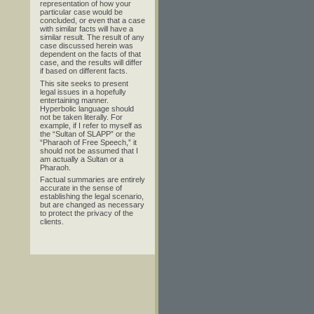
representation of how your
particular case would be
concluded, or even that a case
with similar facts will have a
similar result. The result of any
case discussed herein was
dependent on the facts of that
case, and the results will differ
if based on different facts.
This site seeks to present
legal issues in a hopefully
entertaining manner.
Hyperbolic language should
not be taken literally. For
example, if I refer to myself as
the “Sultan of SLAPP” or the
“Pharaoh of Free Speech,” it
should not be assumed that I
am actually a Sultan or a
Pharaoh.
Factual summaries are entirely
accurate in the sense of
establishing the legal scenario,
but are changed as necessary
to protect the privacy of the
clients.