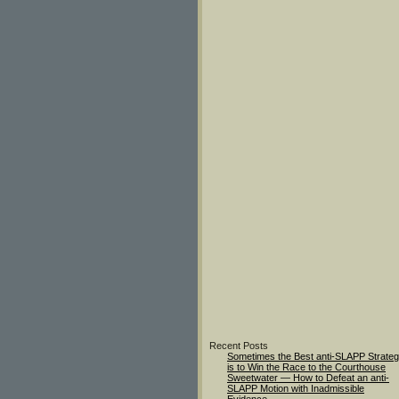
Recent Posts
Sometimes the Best anti-SLAPP Strate
is to Win the Race to the Courthouse
Sweetwater — How to Defeat an anti-
SLAPP Motion with Inadmissible