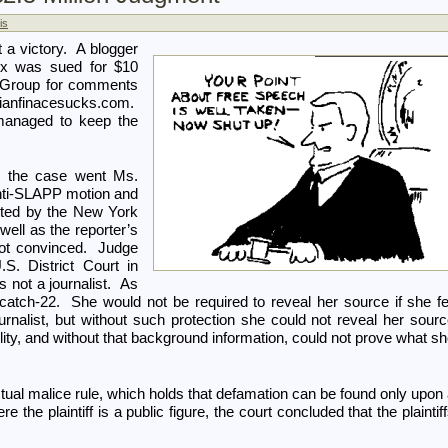
is
t a victory. A blogger
ox was sued for $10
e Group for comments
anfinacesucks.com.
managed to keep the
in the case went Ms.
nti-SLAPP motion and
cted by the New York
well as the reporter’s
not convinced. Judge
. District Court in
s not a journalist. As
atch-22. She would not be required to reveal her source if she fe
urnalist, but without such protection she could not reveal her sour
bility, and without that background information, could not prove what s
ual malice rule, which holds that defamation can be found only upon
 the plaintiff is a public figure, the court concluded that the plaintif