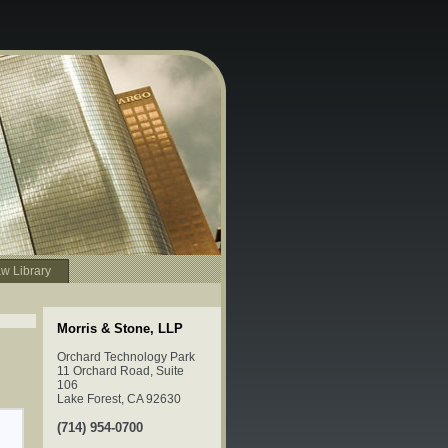
w Library
Morris & Stone, LLP
Orchard Technology Park
11 Orchard Road, Suite
106
Lake Forest, CA 92630
(714) 954-0700