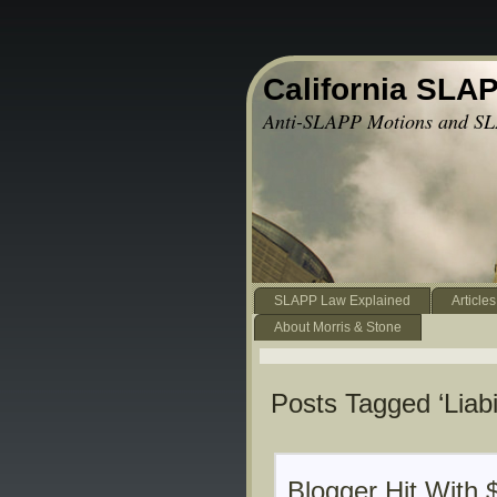
California SLA
Anti-SLAPP Motions and SL
SLAPP Law Explained
Articles
About Morris & Stone
Posts Tagged ‘Liabil
Blogger Hit With 