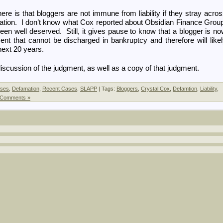
re is that bloggers are not immune from liability if they stray acro
mation. I don’t know what Cox reported about Obsidian Finance Grou
n well deserved. Still, it gives pause to know that a blogger is n
nt that cannot be discharged in bankruptcy and therefore will like
next 20 years.
iscussion of the judgment, as well as a copy of that judgment.
ses
,
Defamation
,
Recent Cases
,
SLAPP
| Tags:
Bloggers
,
Crystal Cox
,
Defamtion
,
Liability
,
 Comments »