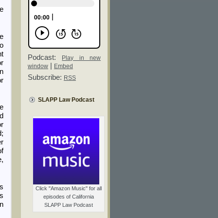
ge
e
to
nt
Podcast:
Play in new
or
|
window
Embed
en
Subscribe:
RSS
or
SLAPP Law Podcast
ce
ed
or
d;
r
of
e,
rs
Click "Amazon Music" for all
ws
episodes of California
on
SLAPP Law Podcast