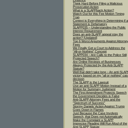
Evidence
Think Hard Before Filing a Malicious
Prosecution Action
What is a SLAPPback Action?
Watch Out for this Fee Motion Timing
Trap
Context is Everything in Determining if a
Statement is Defamatory
SLAPP035 – Understanding the Public
Interest Requirement
Does an anti-SLAPP appeal stay the
action? [Updated]
Top 6 Worst Arguments Against Attorne
Fees
We Finally Get a Court to Address the
“All-or-Nothing” Concept
SLAPP034 – Are Calls to the Police Still
Protected Speech?
Are Online Reviews of Businesses
Always Protected by the Anti-SLAPP
Statute?
Well that didn’t take long – An anti-SLA
victory based on my “all or nothing” ca
decision
The SLAPP is the Lawsuit
Use an anti-SLAPP Motion Instead of a
Motion for Summary Judgment
The First Amendment Protects Speech
the Government Decides is False
Anti-SLAPP Attorney Fees and the
“Spectrum of Success”
Stormy Daniels’ Action Against Trump
Goes Down in Flames
Just Because the Case Involves
Speech, that Does not Automatically
Make the Complaint a SLAPP
Imprecise Pleading Will Run Afoul of the
Anti-SLAPP Statute