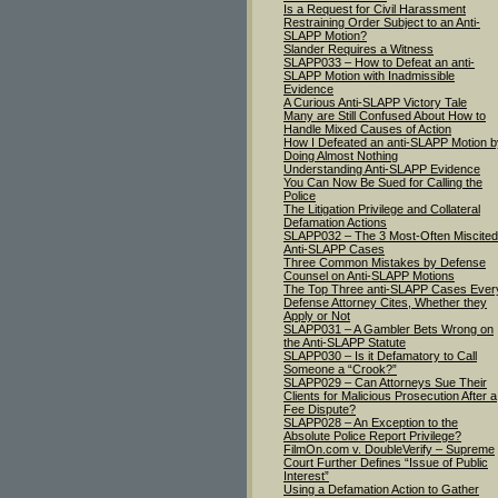
Is a Request for Civil Harassment
Restraining Order Subject to an Anti-
SLAPP Motion?
Slander Requires a Witness
SLAPP033 – How to Defeat an anti-
SLAPP Motion with Inadmissible
Evidence
A Curious Anti-SLAPP Victory Tale
Many are Still Confused About How to
Handle Mixed Causes of Action
How I Defeated an anti-SLAPP Motion b
Doing Almost Nothing
Understanding Anti-SLAPP Evidence
You Can Now Be Sued for Calling the
Police
The Litigation Privilege and Collateral
Defamation Actions
SLAPP032 – The 3 Most-Often Miscited
Anti-SLAPP Cases
Three Common Mistakes by Defense
Counsel on Anti-SLAPP Motions
The Top Three anti-SLAPP Cases Ever
Defense Attorney Cites, Whether they
Apply or Not
SLAPP031 – A Gambler Bets Wrong on
the Anti-SLAPP Statute
SLAPP030 – Is it Defamatory to Call
Someone a “Crook?”
SLAPP029 – Can Attorneys Sue Their
Clients for Malicious Prosecution After a
Fee Dispute?
SLAPP028 – An Exception to the
Absolute Police Report Privilege?
FilmOn.com v. DoubleVerify – Supreme
Court Further Defines “Issue of Public
Interest”
Using a Defamation Action to Gather