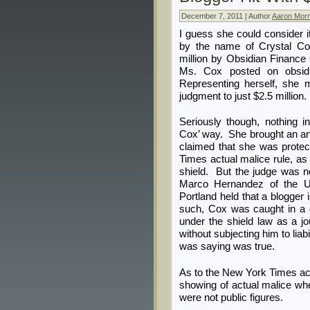
December 7, 2011 | Author
Aaron Morr
I guess she could consider i
by the name of Crystal C
million by Obsidian Financ
Ms. Cox posted on obsidi
Representing herself, she 
judgment to just $2.5 million.
Seriously though, nothing 
Cox’ way. She brought an a
claimed that she was prote
Times actual malice rule, as 
shield. But the judge was 
Marco Hernandez of the U.S
Portland held that a blogger i
such, Cox was caught in a c
under the shield law as a jo
without subjecting him to lia
was saying was true.
As to the New York Times act
showing of actual malice where
were not public figures.